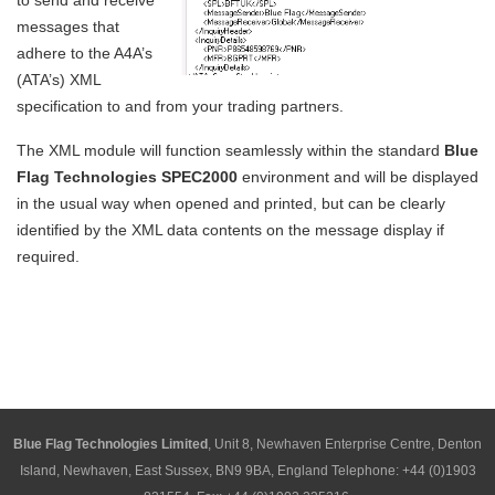
to send and receive
messages that
adhere to the A4A’s
(ATA’s) XML
specification to and from your trading partners.
The XML module will function seamlessly within the standard
Blue
Flag Technologies SPEC2000
environment and will be displayed
in the usual way when opened and printed, but can be clearly
identified by the XML data contents on the message display if
required.
Blue Flag Technologies Limited
, Unit 8, Newhaven Enterprise Centre, Denton
Island, Newhaven, East Sussex, BN9 9BA, England Telephone: +44 (0)1903