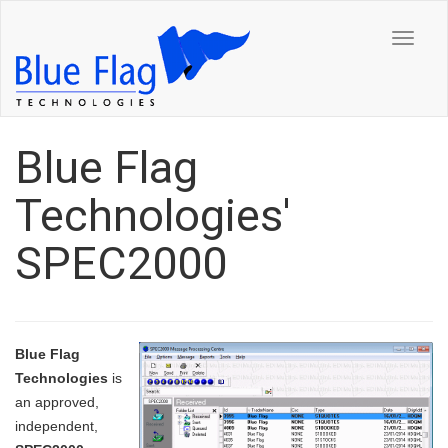
Toggle
navigat
Blue Flag
Technologies'
SPEC2000
Blue Flag
Technologies
is
an approved,
independent,