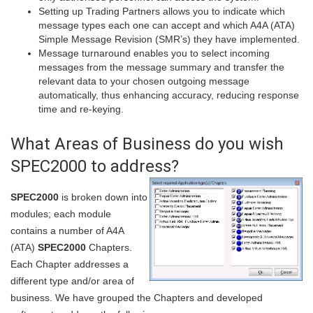
Setting up Trading Partners allows you to indicate which
message types each one can accept and which A4A (ATA)
Simple Message Revision (SMR’s) they have implemented.
Message turnaround enables you to select incoming
messages from the message summary and transfer the
relevant data to your chosen outgoing message
automatically, thus enhancing accuracy, reducing response
time and re-keying.
What Areas of Business do you wish
SPEC2000 to address?
SPEC2000
is broken down into
modules; each module
contains a number of A4A
(ATA)
SPEC2000
Chapters.
Each Chapter addresses a
different type and/or area of
business. We have grouped the Chapters and developed