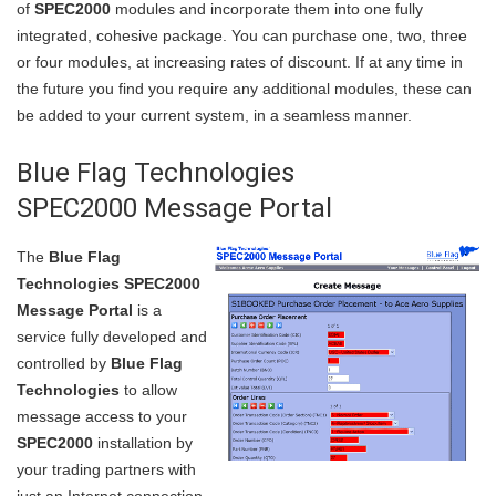
of
SPEC2000
modules and incorporate them into one fully
integrated, cohesive package. You can purchase one, two, three
or four modules, at increasing rates of discount. If at any time in
the future you find you require any additional modules, these can
be added to your current system, in a seamless manner.
Blue Flag Technologies
SPEC2000 Message Portal
The
Blue Flag
Technologies SPEC2000
Message Portal
is a
service fully developed and
controlled by
Blue Flag
Technologies
to allow
message access to your
SPEC2000
installation by
your trading partners with