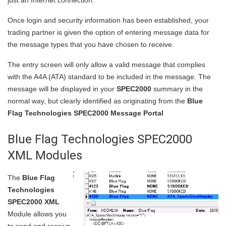
just an Internet connection.
Once login and security information has been established, your
trading partner is given the option of entering message data for
the message types that you have chosen to receive.
The entry screen will only allow a valid message that complies
with the A4A (ATA) standard to be included in the message. The
message will be displayed in your
SPEC2000
summary in the
normal way, but clearly identified as originating from the
Blue
Flag Technologies SPEC2000 Message Portal
Blue Flag Technologies SPEC2000
XML Modules
The
Blue Flag
Technologies
SPEC2000 XML
Module allows you