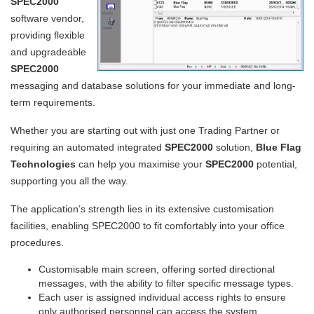
SPEC2000
software vendor,
providing flexible
and upgradeable
SPEC2000
messaging and database solutions for your immediate and long-
term requirements.
Whether you are starting out with just one Trading Partner or
requiring an automated integrated
SPEC2000
solution,
Blue Flag
Technologies
can help you maximise your
SPEC2000
potential,
supporting you all the way.
The application’s strength lies in its extensive customisation
facilities, enabling SPEC2000 to fit comfortably into your office
procedures.
Customisable main screen, offering sorted directional
messages, with the ability to filter specific message types.
Each user is assigned individual access rights to ensure
only authorised personnel can access the system.