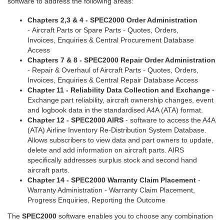
software to address the following areas:
Chapters 2,3 & 4 - SPEC2000 Order Administration
- Aircraft Parts or Spare Parts - Quotes, Orders,
Invoices, Enquiries & Central Procurement Database
Access
Chapters 7 & 8 - SPEC2000 Repair Order Administration
- Repair & Overhaul of Aircraft Parts - Quotes, Orders,
Invoices, Enquiries & Central Repair Database Access
Chapter 11 - Reliability Data Collection and Exchange
-
Exchange part reliability, aircraft ownership changes, event
and logbook data in the standardised A4A (ATA) format.
Chapter 12 - SPEC2000 AIRS
- software to access the A4A
(ATA) Airline Inventory Re-Distribution System Database.
Allows subscribers to view data and part owners to update,
delete and add information on aircraft parts. AIRS
specifically addresses surplus stock and second hand
aircraft parts.
Chapter 14 - SPEC2000 Warranty Claim Placement
-
Warranty Administration - Warranty Claim Placement,
Progress Enquiries, Reporting the Outcome
The
SPEC2000
software enables you to choose any combination