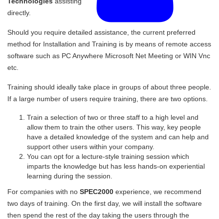
Technologies
assisting
directly.
Should you require detailed assistance, the current preferred
method for Installation and Training is by means of remote access
software such as PC Anywhere Microsoft Net Meeting or WIN Vnc
etc.
Training should ideally take place in groups of about three people.
If a large number of users require training, there are two options.
Train a selection of two or three staff to a high level and
allow them to train the other users. This way, key people
have a detailed knowledge of the system and can help and
support other users within your company.
You can opt for a lecture-style training session which
imparts the knowledge but has less hands-on experiential
learning during the session.
For companies with no
SPEC2000
experience, we recommend
two days of training. On the first day, we will install the software
then spend the rest of the day taking the users through the