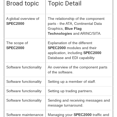
Broad topic
Topic Detail
A global overview of
The relationship of the component
SPEC2000
parts - the ATA, Continental Data
Graphics,
Blue Flag
Technologies
and ARINC/SITA.
The scope of
Explanation of the different
SPEC2000
SPEC2000
modules and their
application, including
SPEC2000
Database and EDI capability
Software functionality
An overview of the component parts
of the software.
Software functionality
Setting up a member of staff.
Software functionality
Setting up trading partners.
Software functionality
Sending and receiving messages and
message turnaround.
Software maintenance
Managing your
SPEC2000
traffic and