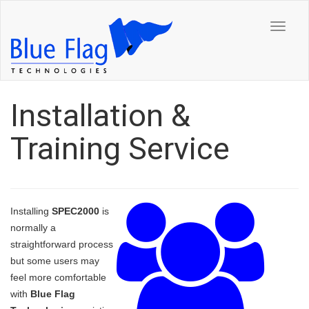
Toggle
navigat
Installation &
Training Service
Installing
SPEC2000
is
normally a
straightforward process
but some users may
feel more comfortable
with
Blue Flag