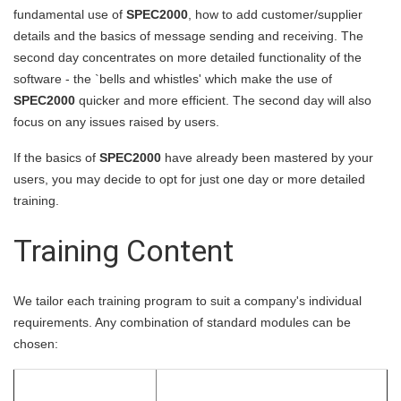
fundamental use of
SPEC2000
, how to add customer/supplier
details and the basics of message sending and receiving. The
second day concentrates on more detailed functionality of the
software - the `bells and whistles' which make the use of
SPEC2000
quicker and more efficient. The second day will also
focus on any issues raised by users.
If the basics of
SPEC2000
have already been mastered by your
users, you may decide to opt for just one day or more detailed
training.
Training Content
We tailor each training program to suit a company's individual
requirements. Any combination of standard modules can be
chosen: