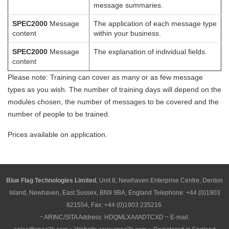
message summaries.
SPEC2000
Message
The application of each message type
content
within your business.
SPEC2000
Message
The explanation of individual fields.
content
Please note: Training can cover as many or as few message
types as you wish. The number of training days will depend on the
modules chosen, the number of messages to be covered and the
number of people to be trained.
Prices available on application.
Blue Flag Technologies Limited
, Unit 8, Newhaven Enterprise Centre, Denton
Island, Newhaven, East Sussex, BN9 9BA, England Telephone: +44 (0)1903
821554, Fax: +44 (0)1903 235216
~ ARINC/SITA Address: HDQMLXA/IADTCXD ~ E-mail: